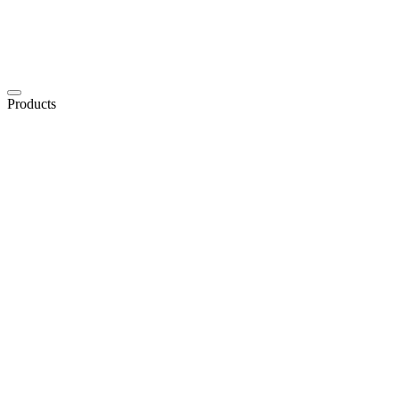
Products