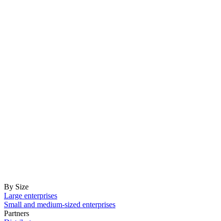
By Size
Large enterprises
Small and medium-sized enterprises
Partners