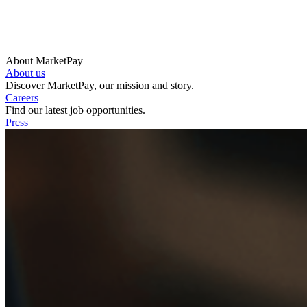
About MarketPay
About us
Discover MarketPay, our mission and story.
Careers
Find our latest job opportunities.
Press