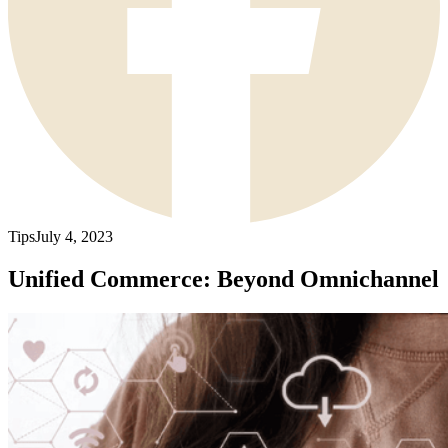
Tips
July 4, 2023
Unified Commerce: Beyond Omnichannel