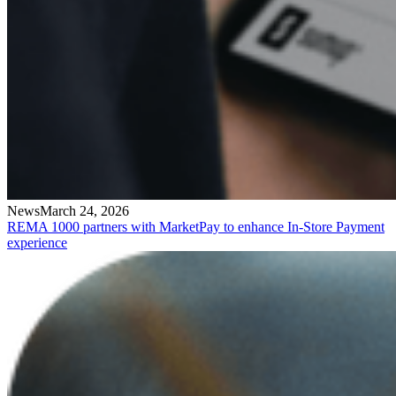
News
March 24, 2026
REMA 1000 partners with MarketPay to enhance In-Store Payment
experience