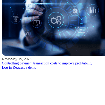
News
May 15, 2025
Controlling payment transaction costs to improve profitability
Log in
Request a demo