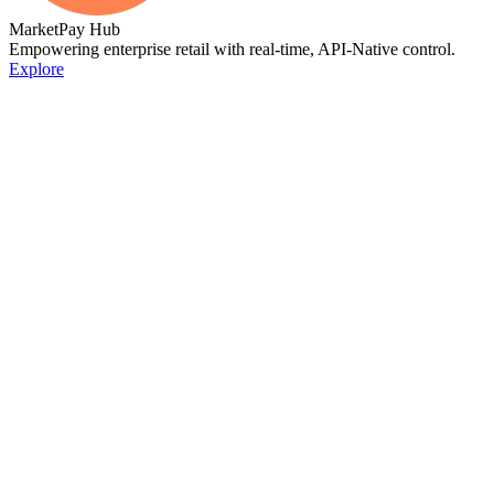
MarketPay Hub
Empowering enterprise retail with real-time, API-Native control.
Explore