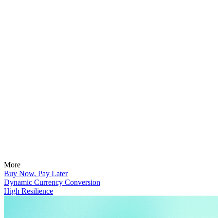
More
Buy Now, Pay Later
Dynamic Currency Conversion
High Resilience