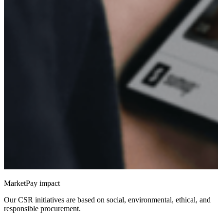
MarketPay impact
Our CSR initiatives are based on social, environmental, ethical, and
responsible procurement.