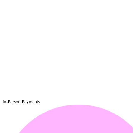
In-Person Payments