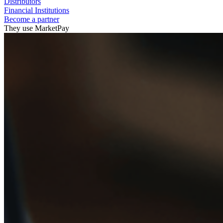
Distributors
Financial Institutions
Become a partner
They use MarketPay