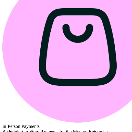
In-Person Payments
Redefining In-Store Payments for the Modern Enterprise.