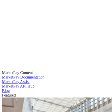
MarketPay Content
MarketPay Documentation
MarketPay Assist
MarketPay API Hub
Blog
Featured