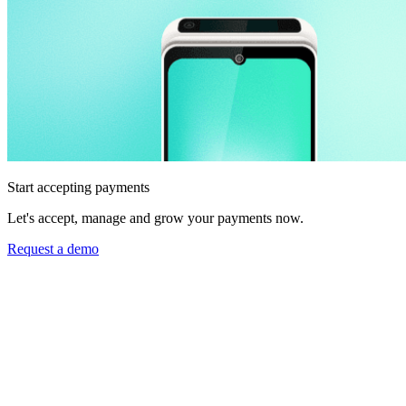
Start accepting payments
Let's accept, manage and grow your payments now.
Request a demo