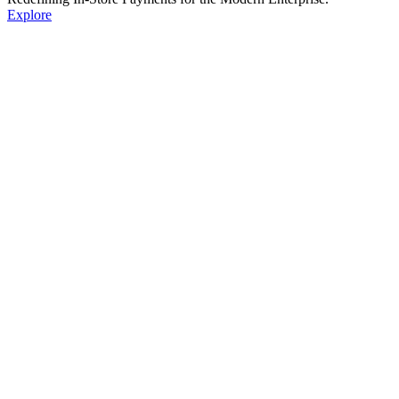
Explore