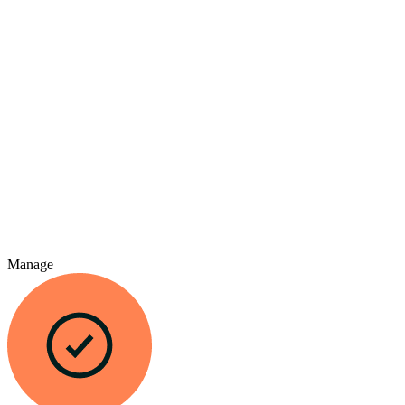
Manage