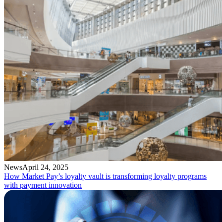
News
April 24, 2025
How Market Pay’s loyalty vault is transforming loyalty programs
with payment innovation