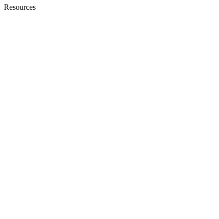
Resources