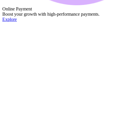
Online Payment
Boost your growth with high-performance payments.
Explore