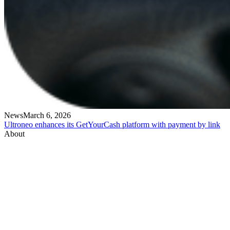
News
March 6, 2026
Ultroneo enhances its GetYourCash platform with payment by link
About