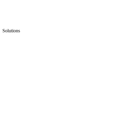
Solutions