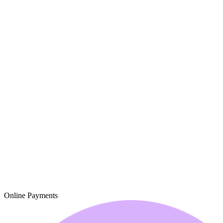
Online Payments