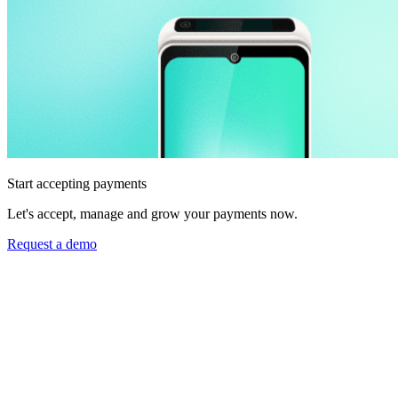
Start accepting payments
Let's accept, manage and grow your payments now.
Request a demo