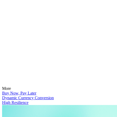
More
Buy Now, Pay Later
Dynamic Currency Conversion
High Resilience