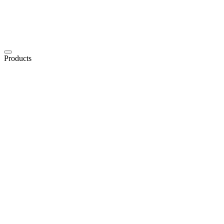
Products