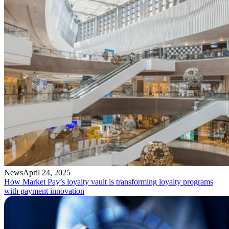
News
April 24, 2025
How Market Pay’s loyalty vault is transforming loyalty programs
with payment innovation