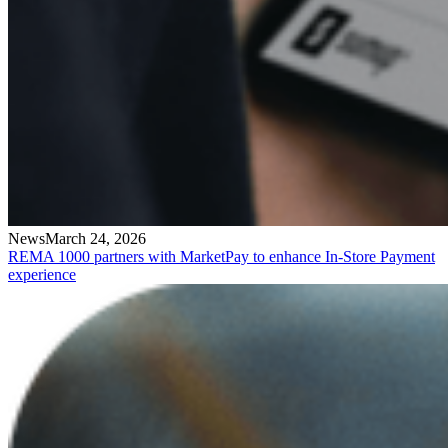
News
March 24, 2026
REMA 1000 partners with MarketPay to enhance In-Store Payment
experience