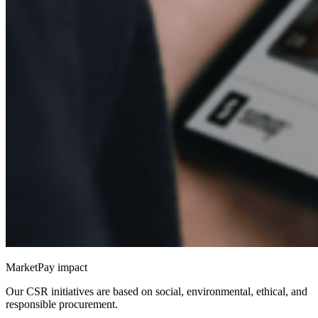
MarketPay impact
Our CSR initiatives are based on social, environmental, ethical, and
responsible procurement.