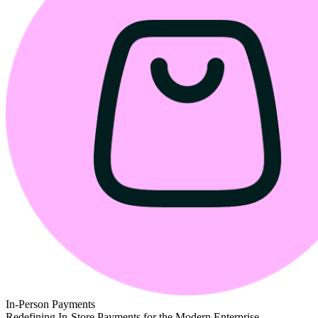
In-Person Payments
Redefining In-Store Payments for the Modern Enterprise.