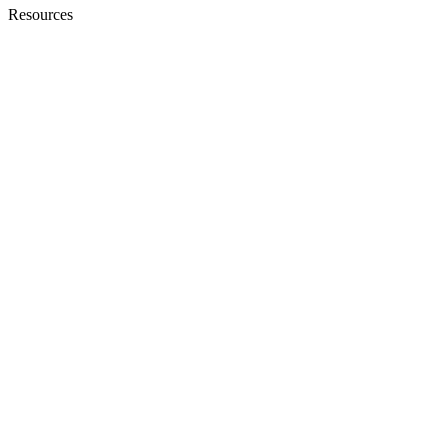
Resources