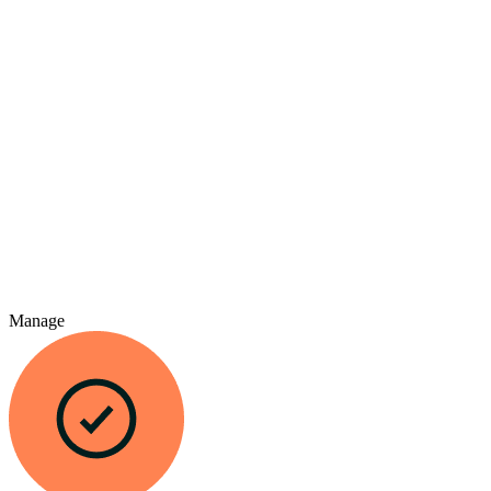
Manage