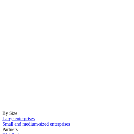
By Size
Large enterprises
Small and medium-sized enterprises
Partners