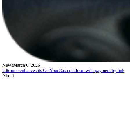
News
March 6, 2026
Ultroneo enhances its GetYourCash platform with payment by link
About