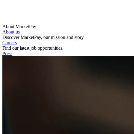
About MarketPay
About us
Discover MarketPay, our mission and story.
Careers
Find our latest job opportunities.
Press