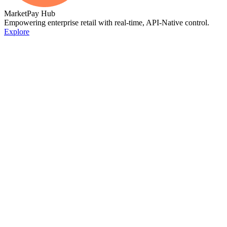
MarketPay Hub
Empowering enterprise retail with real-time, API-Native control.
Explore