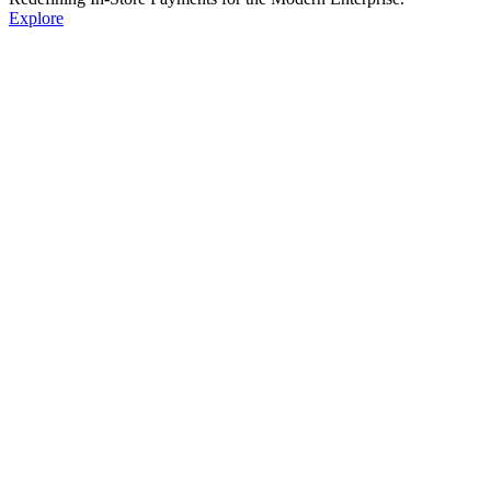
Explore