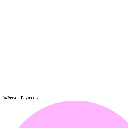
In-Person Payments