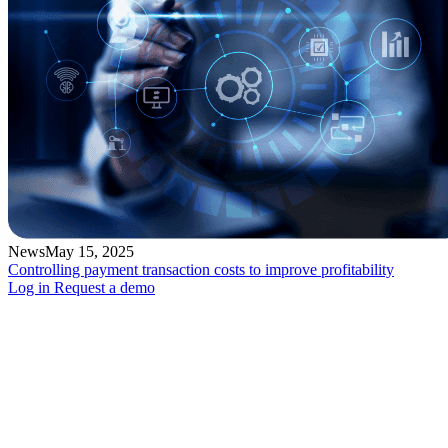
News
May 15, 2025
Controlling payment transaction costs to improve profitability
Log in
Request a demo