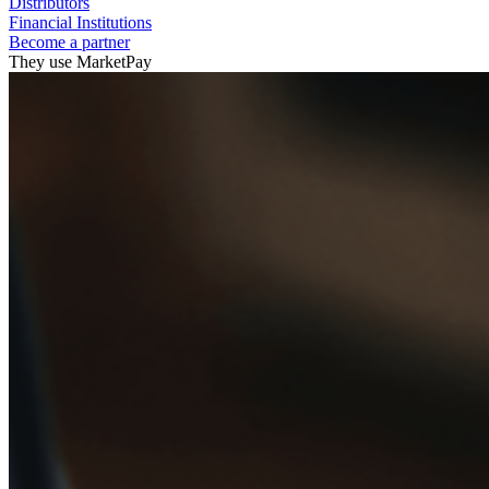
Distributors
Financial Institutions
Become a partner
They use MarketPay