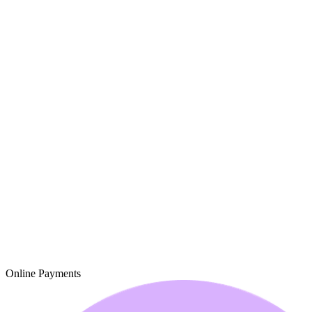
Online Payments