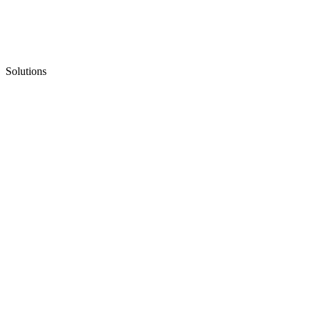
Solutions