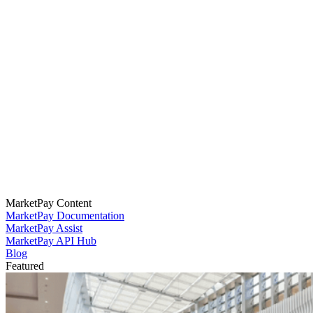
MarketPay Content
MarketPay Documentation
MarketPay Assist
MarketPay API Hub
Blog
Featured