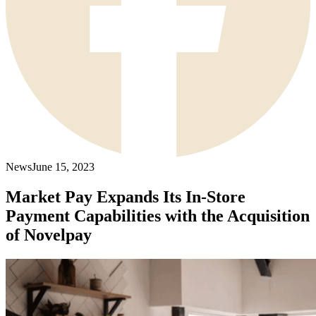
News
June 15, 2023
Market Pay Expands Its In-Store
Payment Capabilities with the Acquisition
of Novelpay