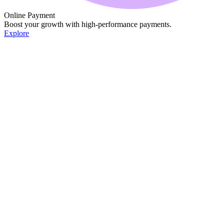
Online Payment
Boost your growth with high-performance payments.
Explore