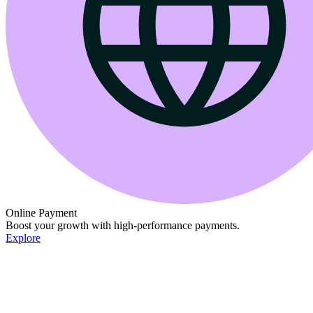
Online Payment
Boost your growth with high-performance payments.
Explore