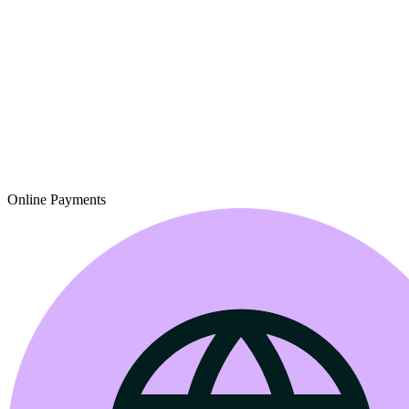
Online Payments