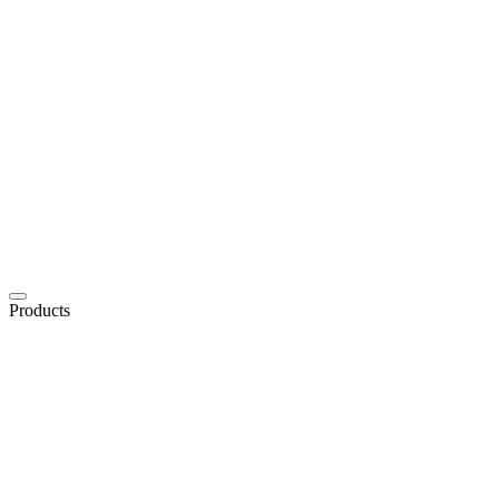
Products