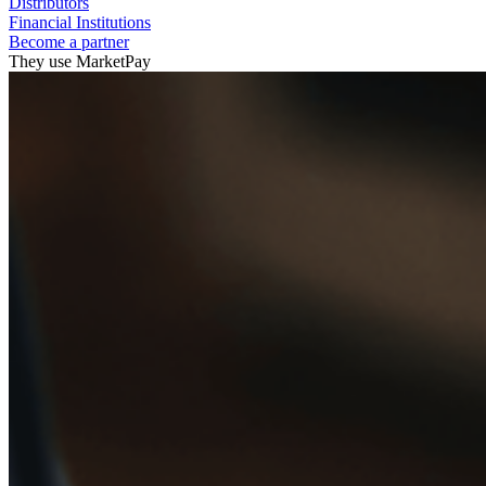
Distributors
Financial Institutions
Become a partner
They use MarketPay