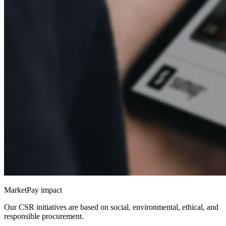
MarketPay impact
Our CSR initiatives are based on social, environmental, ethical, and
responsible procurement.