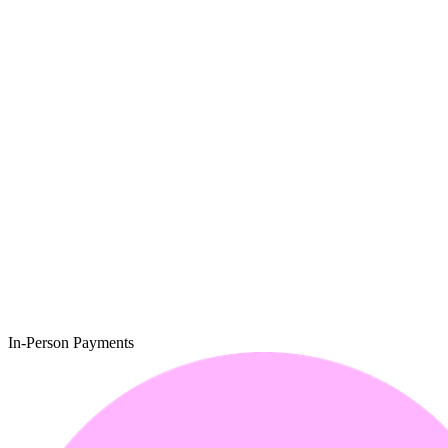
In-Person Payments