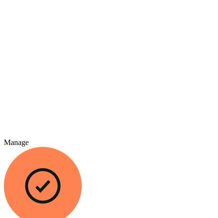
Manage