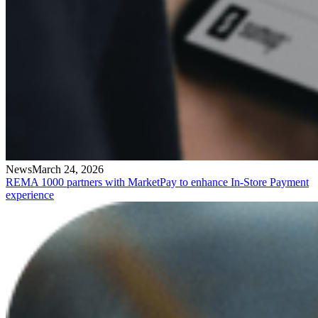
News
March 24, 2026
REMA 1000 partners with MarketPay to enhance In-Store Payment
experience