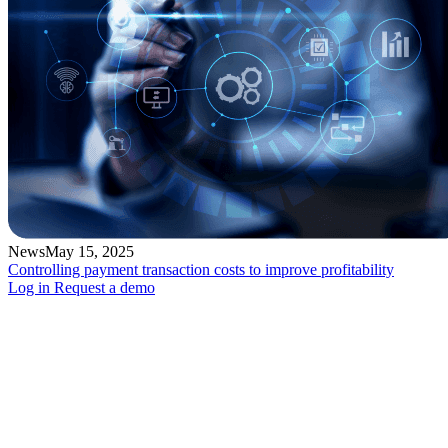
News
May 15, 2025
Controlling payment transaction costs to improve profitability
Log in
Request a demo