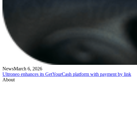
News
March 6, 2026
Ultroneo enhances its GetYourCash platform with payment by link
About