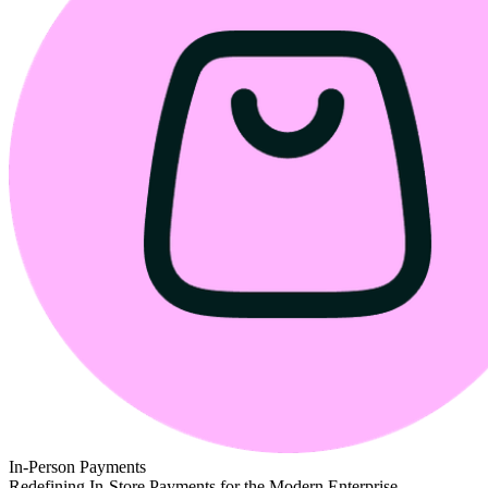
In-Person Payments
Redefining In-Store Payments for the Modern Enterprise.