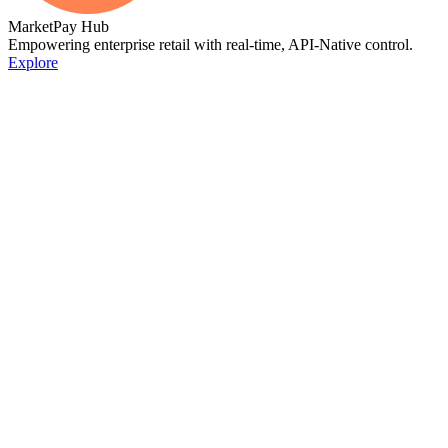
MarketPay Hub
Empowering enterprise retail with real-time, API-Native control.
Explore