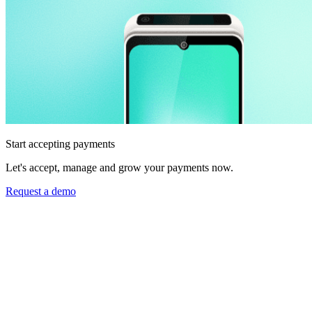
Start accepting payments
Let's accept, manage and grow your payments now.
Request a demo