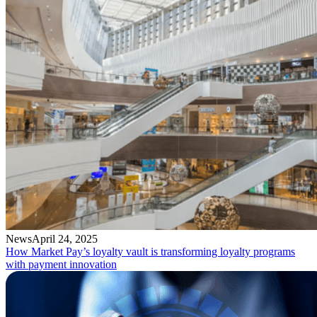
News
April 24, 2025
How Market Pay’s loyalty vault is transforming loyalty programs
with payment innovation