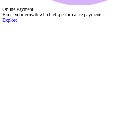
Online Payment
Boost your growth with high-performance payments.
Explore