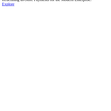
Explore