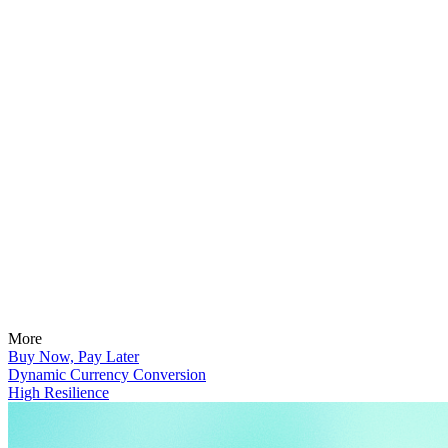
More
Buy Now, Pay Later
Dynamic Currency Conversion
High Resilience