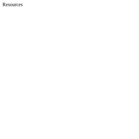
Resources