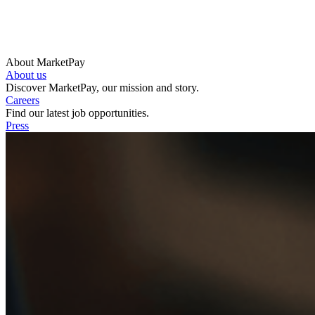
About MarketPay
About us
Discover MarketPay, our mission and story.
Careers
Find our latest job opportunities.
Press