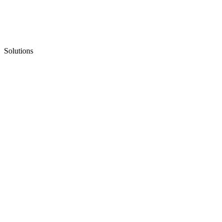
Solutions