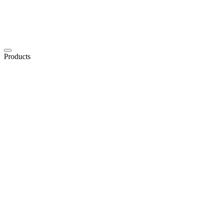
Products