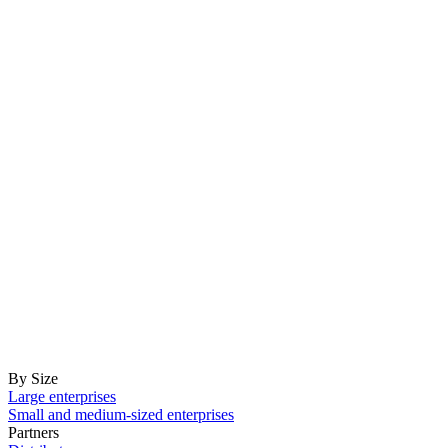
By Size
Large enterprises
Small and medium-sized enterprises
Partners