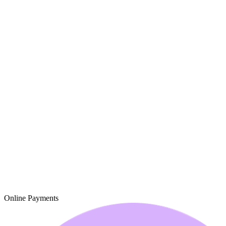
Online Payments