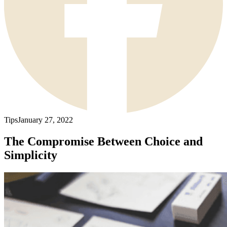
Tips
January 27, 2022
The Compromise Between Choice and
Simplicity