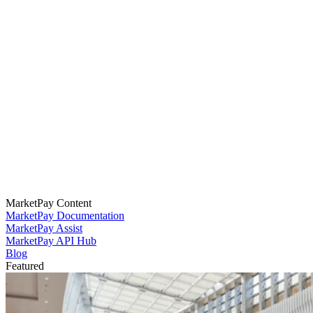
MarketPay Content
MarketPay Documentation
MarketPay Assist
MarketPay API Hub
Blog
Featured