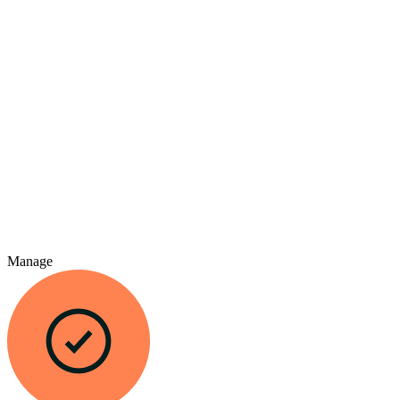
Manage