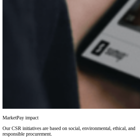
MarketPay impact
Our CSR initiatives are based on social, environmental, ethical, and
responsible procurement.