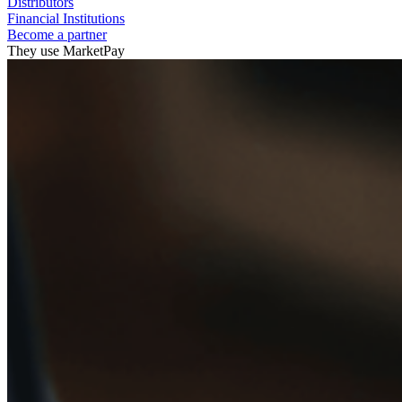
Distributors
Financial Institutions
Become a partner
They use MarketPay