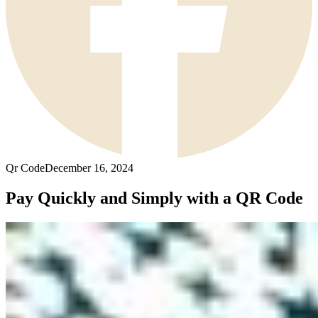
Qr Code
December 16, 2024
Pay Quickly and Simply with a QR Code