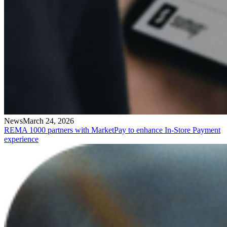
News
March 24, 2026
REMA 1000 partners with MarketPay to enhance In-Store Payment
experience