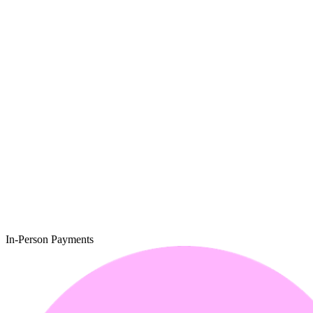
In-Person Payments