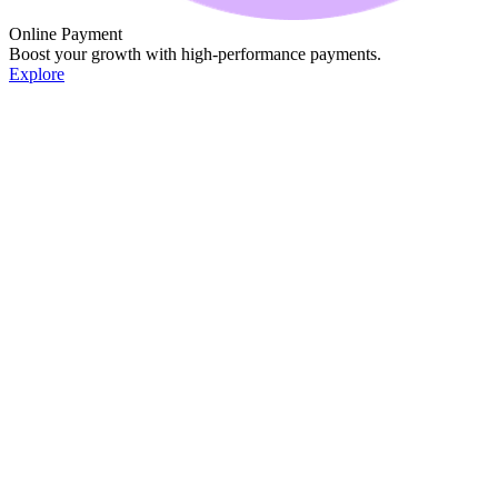
Online Payment
Boost your growth with high-performance payments.
Explore