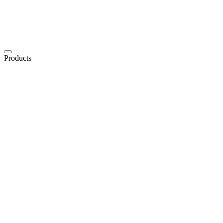
Products