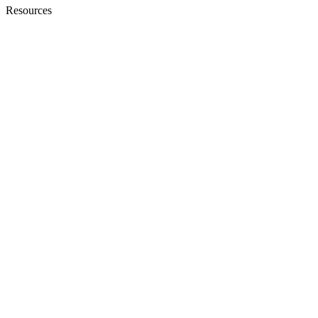
Resources