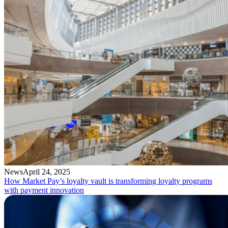
News
April 24, 2025
How Market Pay’s loyalty vault is transforming loyalty programs
with payment innovation