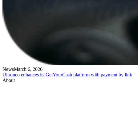
News
March 6, 2026
Ultroneo enhances its GetYourCash platform with payment by link
About