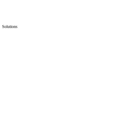
Solutions