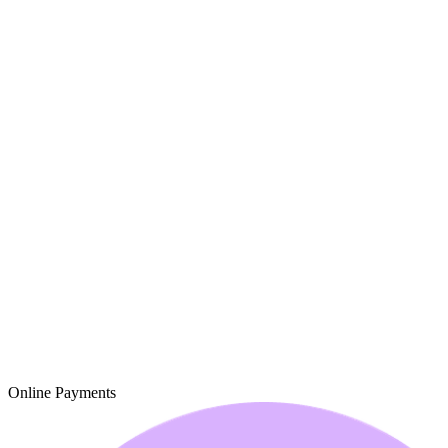
Online Payments