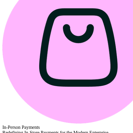
In-Person Payments
Redefining In-Store Payments for the Modern Enterprise.