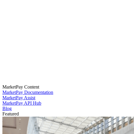
MarketPay Content
MarketPay Documentation
MarketPay Assist
MarketPay API Hub
Blog
Featured