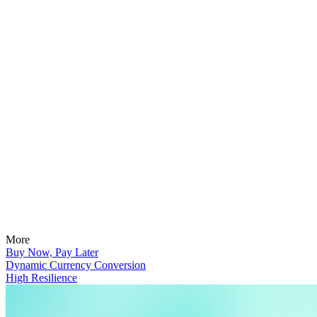
More
Buy Now, Pay Later
Dynamic Currency Conversion
High Resilience