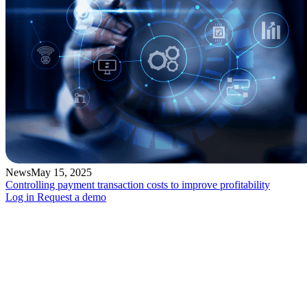
News
May 15, 2025
Controlling payment transaction costs to improve profitability
Log in
Request a demo