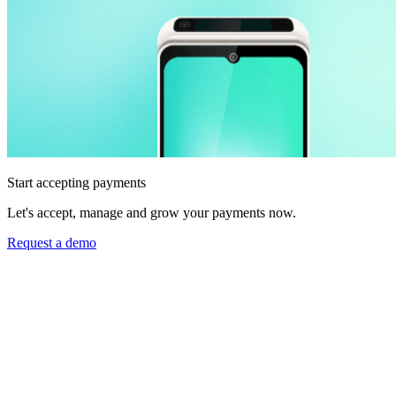
Start accepting payments
Let's accept, manage and grow your payments now.
Request a demo