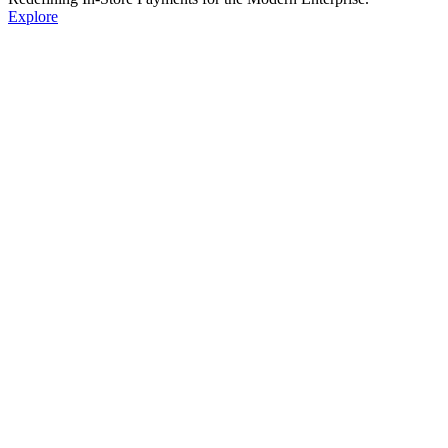
Explore