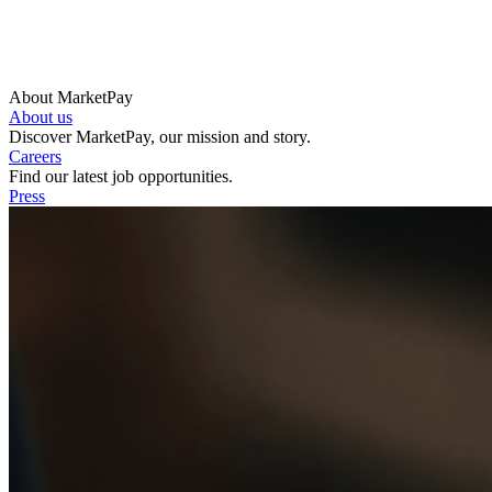
About MarketPay
About us
Discover MarketPay, our mission and story.
Careers
Find our latest job opportunities.
Press