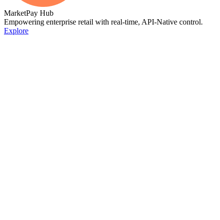
MarketPay Hub
Empowering enterprise retail with real-time, API-Native control.
Explore