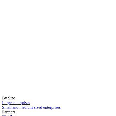
By Size
Large enterprises
Small and medium-sized enterprises
Partners