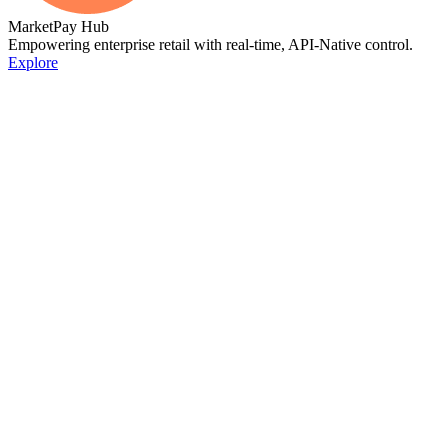
MarketPay Hub
Empowering enterprise retail with real-time, API-Native control.
Explore