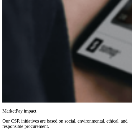
MarketPay impact
Our CSR initiatives are based on social, environmental, ethical, and
responsible procurement.