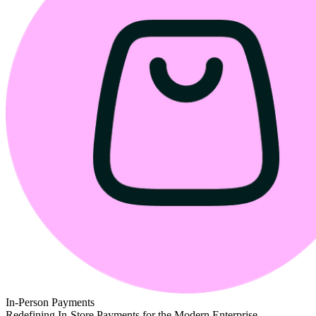
In-Person Payments
Redefining In-Store Payments for the Modern Enterprise.