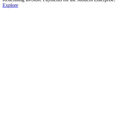
Explore