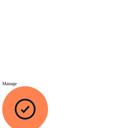
Manage