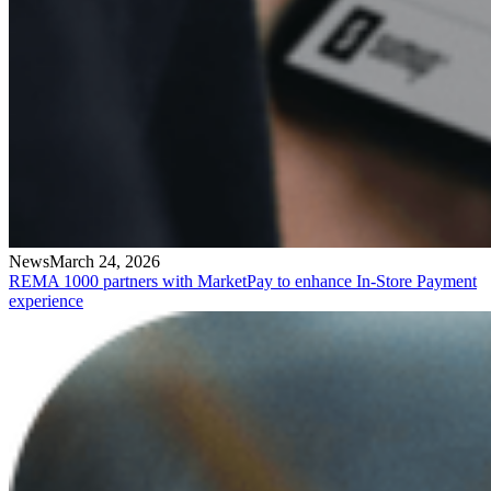
News
March 24, 2026
REMA 1000 partners with MarketPay to enhance In-Store Payment
experience