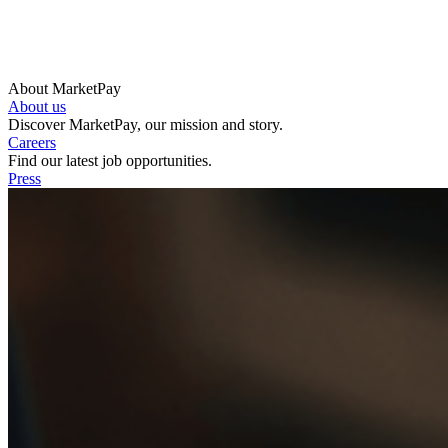
About MarketPay
About us
Discover MarketPay, our mission and story.
Careers
Find our latest job opportunities.
Press