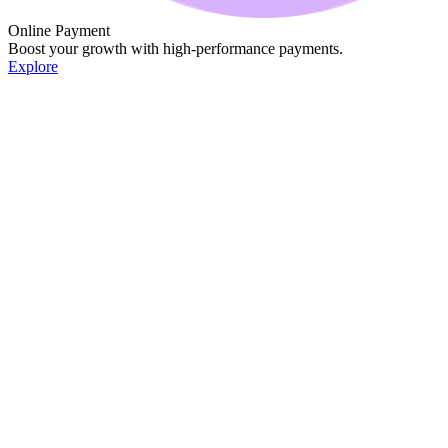
Online Payment
Boost your growth with high-performance payments.
Explore