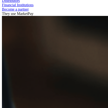
Distributors
Financial Institutions
Become a partner
They use MarketPay