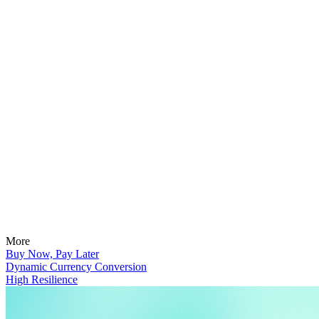
More
Buy Now, Pay Later
Dynamic Currency Conversion
High Resilience