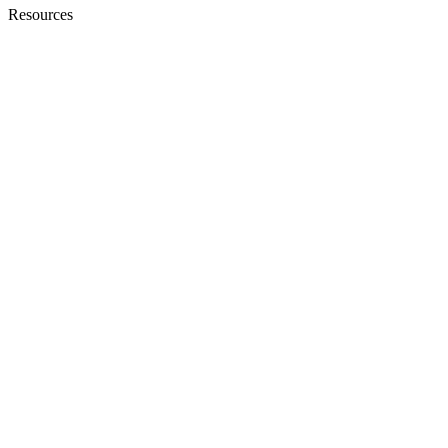
Resources