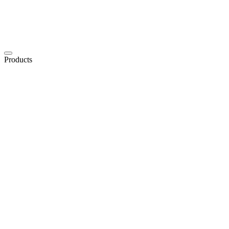
Products