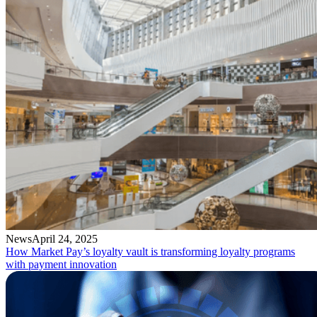
News
April 24, 2025
How Market Pay’s loyalty vault is transforming loyalty programs
with payment innovation