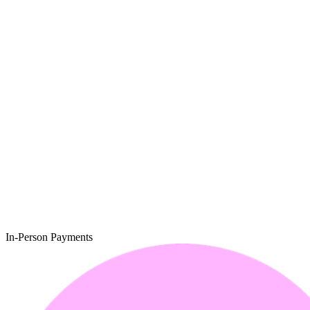
In-Person Payments