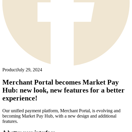
Product
July 29, 2024
Merchant Portal becomes Market Pay
Hub: new look, new features for a better
experience!
Our unified payment platform, Merchant Portal, is evolving and
becoming Market Pay Hub, with a new design and additional
features.