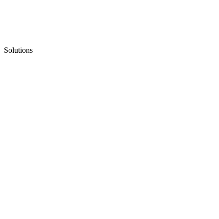
Solutions