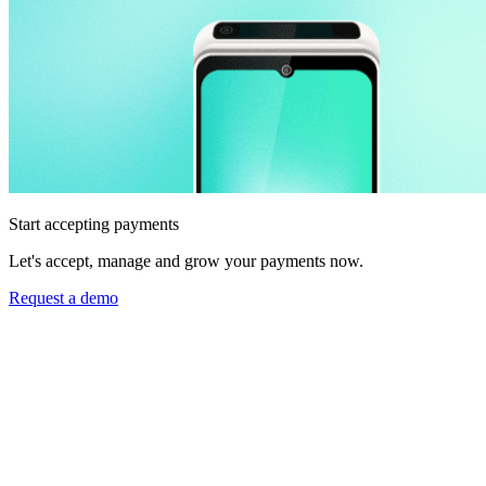
Start accepting payments
Let's accept, manage and grow your payments now.
Request a demo