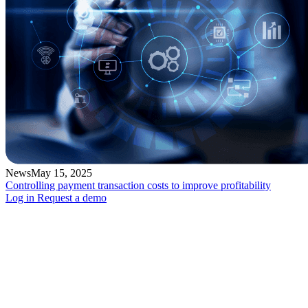
News
May 15, 2025
Controlling payment transaction costs to improve profitability
Log in
Request a demo