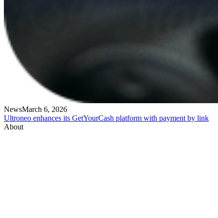
News
March 6, 2026
Ultroneo enhances its GetYourCash platform with payment by link
About