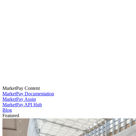
MarketPay Content
MarketPay Documentation
MarketPay Assist
MarketPay API Hub
Blog
Featured