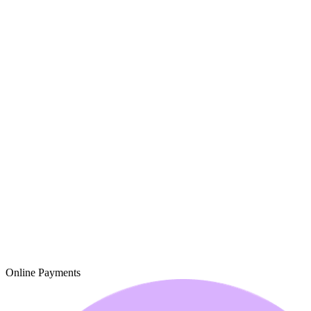
Online Payments