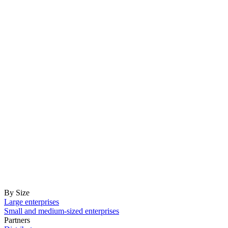
By Size
Large enterprises
Small and medium-sized enterprises
Partners