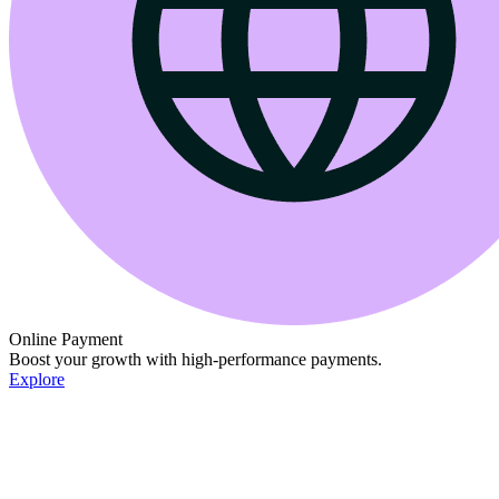
Online Payment
Boost your growth with high-performance payments.
Explore