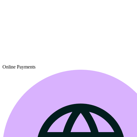
Online Payments