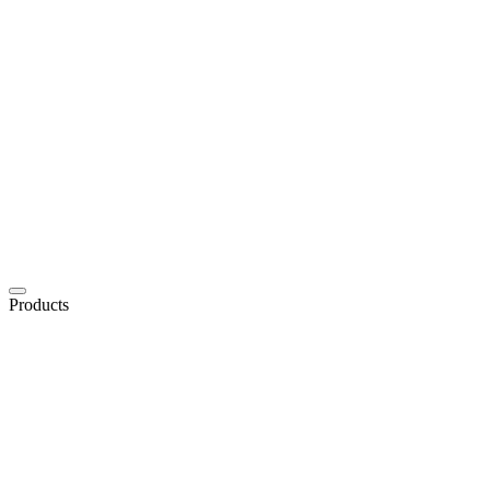
Products