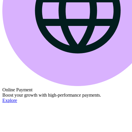
Online Payment
Boost your growth with high-performance payments.
Explore