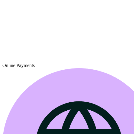
Online Payments