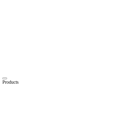
Products