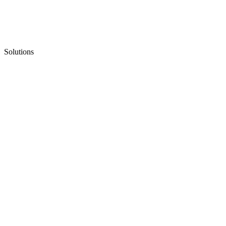
Solutions