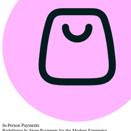
In-Person Payments
Redefining In-Store Payments for the Modern Enterprise.