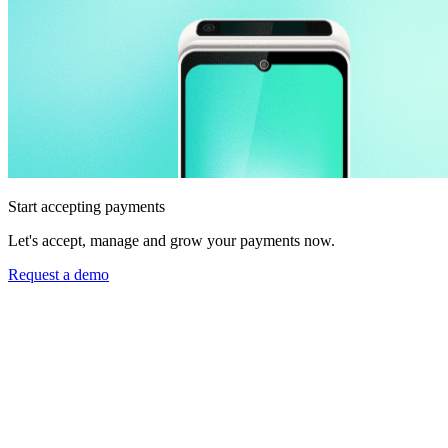
Start accepting payments
Let's accept, manage and grow your payments now.
Request a demo