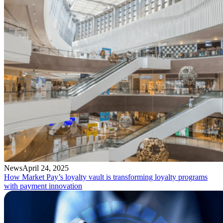
News
April 24, 2025
How Market Pay’s loyalty vault is transforming loyalty programs
with payment innovation