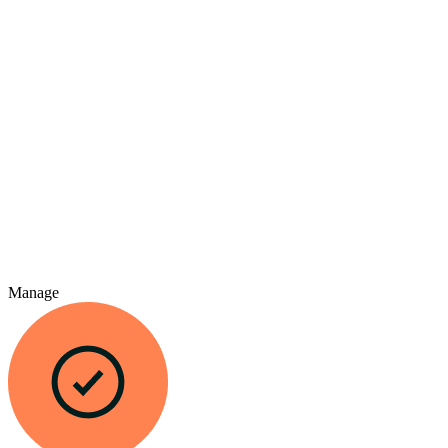
Manage