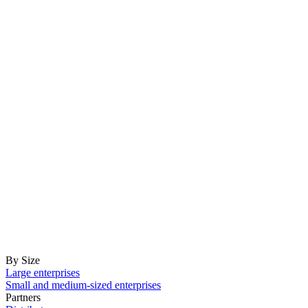
By Size
Large enterprises
Small and medium-sized enterprises
Partners