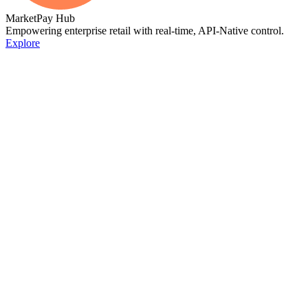
MarketPay Hub
Empowering enterprise retail with real-time, API-Native control.
Explore