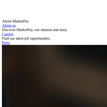
About MarketPay
About us
Discover MarketPay, our mission and story.
Careers
Find our latest job opportunities.
Press