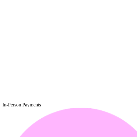
In-Person Payments