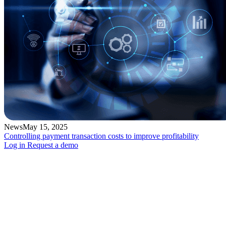
News
May 15, 2025
Controlling payment transaction costs to improve profitability
Log in
Request a demo