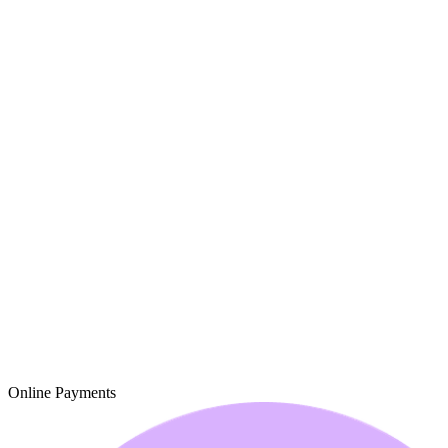
Online Payments