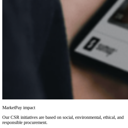
MarketPay impact
Our CSR initiatives are based on social, environmental, ethical, and
responsible procurement.