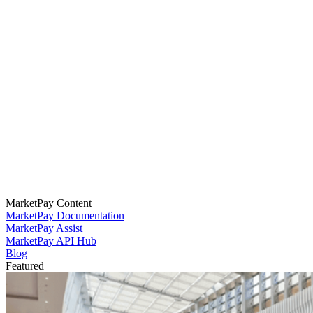
MarketPay Content
MarketPay Documentation
MarketPay Assist
MarketPay API Hub
Blog
Featured