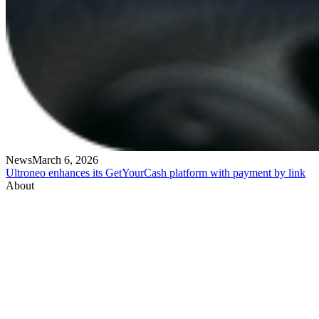
News
March 6, 2026
Ultroneo enhances its GetYourCash platform with payment by link
About