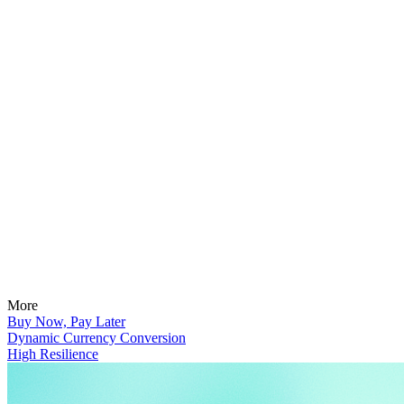
More
Buy Now, Pay Later
Dynamic Currency Conversion
High Resilience