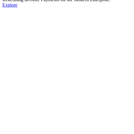
Explore