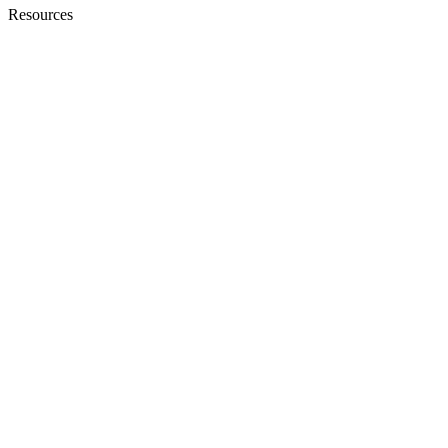
Resources