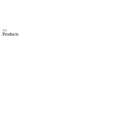
Products