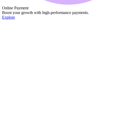
Online Payment
Boost your growth with high-performance payments.
Explore