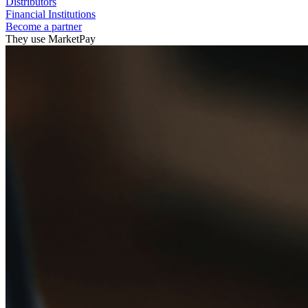
Distributors
Financial Institutions
Become a partner
They use MarketPay