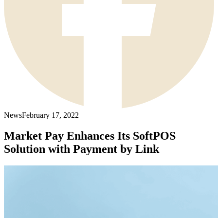
News
February 17, 2022
Market Pay Enhances Its SoftPOS
Solution with Payment by Link