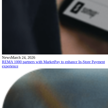
News
March 24, 2026
REMA 1000 partners with MarketPay to enhance In-Store Payment
experience