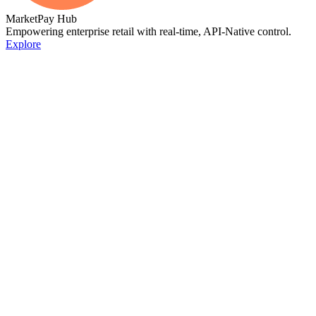
MarketPay Hub
Empowering enterprise retail with real-time, API-Native control.
Explore