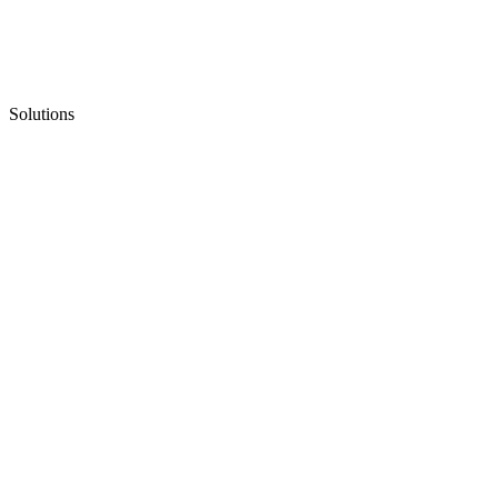
Solutions