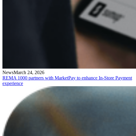
News
March 24, 2026
REMA 1000 partners with MarketPay to enhance In-Store Payment
experience