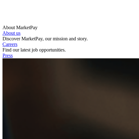
About MarketPay
About us
Discover MarketPay, our mission and story.
Careers
Find our latest job opportunities.
Press