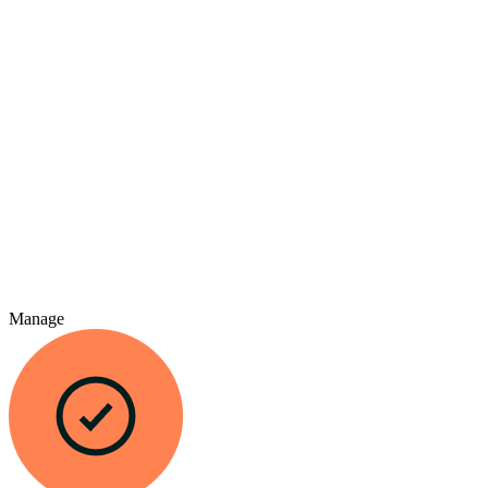
Manage