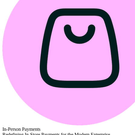
In-Person Payments
Redefining In-Store Payments for the Modern Enterprise.