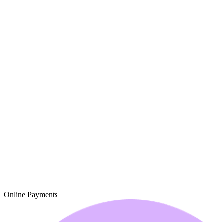
Online Payments