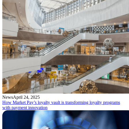
News
April 24, 2025
How Market Pay’s loyalty vault is transforming loyalty programs
with payment innovation