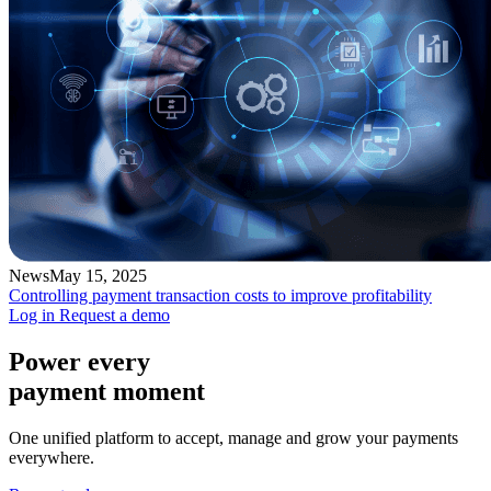
News
May 15, 2025
Controlling payment transaction costs to improve profitability
Log in
Request a demo
Power every
payment moment
One unified platform to accept, manage and grow your payments
everywhere.