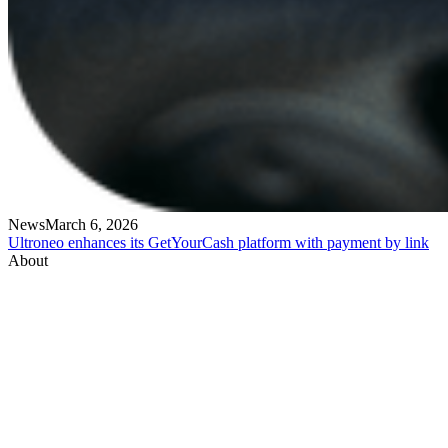
News
March 6, 2026
Ultroneo enhances its GetYourCash platform with payment by link
About