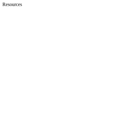
Resources