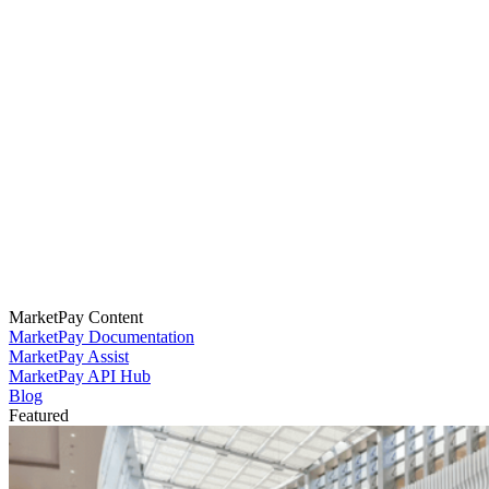
MarketPay Content
MarketPay Documentation
MarketPay Assist
MarketPay API Hub
Blog
Featured