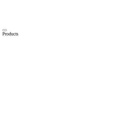
Products