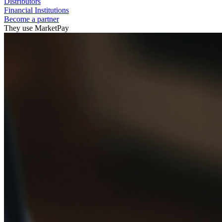
Distributors
Financial Institutions
Become a partner
They use MarketPay