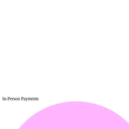
In-Person Payments