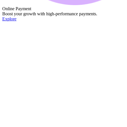
Online Payment
Boost your growth with high-performance payments.
Explore