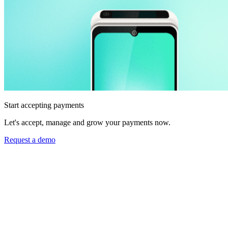
Start accepting payments
Let's accept, manage and grow your payments now.
Request a demo