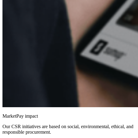
MarketPay impact
Our CSR initiatives are based on social, environmental, ethical, and
responsible procurement.