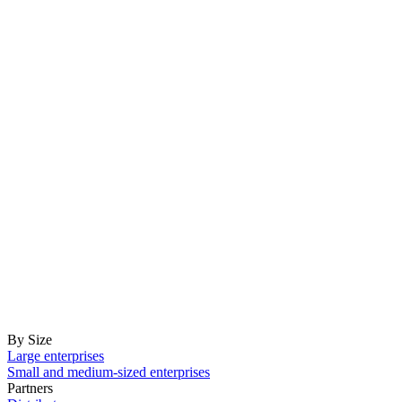
By Size
Large enterprises
Small and medium-sized enterprises
Partners