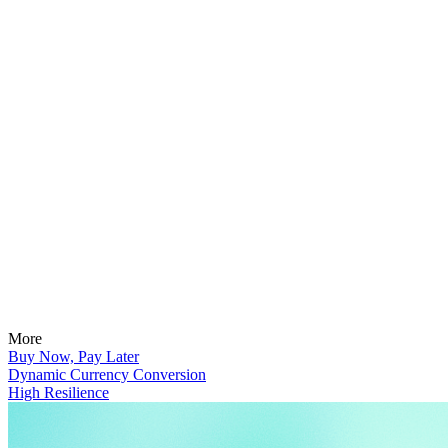
More
Buy Now, Pay Later
Dynamic Currency Conversion
High Resilience