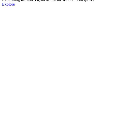
Explore